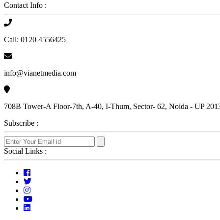
Contact Info :
Call: 0120 4556425
info@vianetmedia.com
708B Tower-A Floor-7th, A-40, I-Thum, Sector- 62, Noida - UP 201
Subscribe :
Social Links :