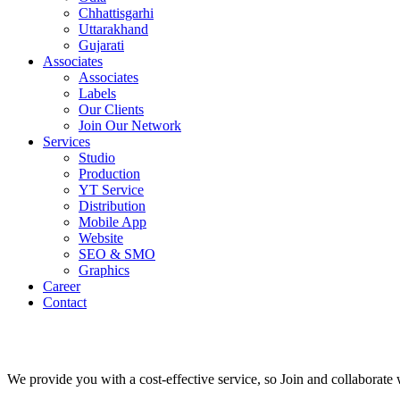
Chhattisgarhi
Uttarakhand
Gujarati
Associates
Associates
Labels
Our Clients
Join Our Network
Services
Studio
Production
YT Service
Distribution
Mobile App
Website
SEO & SMO
Graphics
Career
Contact
We provide you with a cost-effective service, so Join and collaborat