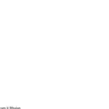
.
am ji Bhajan.