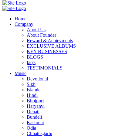
Home
Company
About Us
About Founder
Reward & Achievments
EXCLUSIVE ALBUMS
KEY BUSINESSES
BLOGS
faq's
TESTIMONIALS
Music
Devotional
Sikh
Islamic
Hindi
Bhojpuri
Haryanvi
Dehati
Bundeli
Kashmiri
Odia
Chhattisgarhi