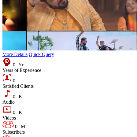
More Details
Quick Query
+
0
Yr
Years of Experience
+
0
Satisfied Clients
+
0
K
Audio
+
0
K
Videos
+
0
M
Subscribers