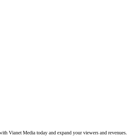
e with Vianet Media today and expand your viewers and revenues.