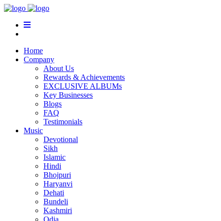
Home
Company
About Us
Rewards & Achievements
EXCLUSIVE ALBUMs
Key Businesses
Blogs
FAQ
Testimonials
Music
Devotional
Sikh
Islamic
Hindi
Bhojpuri
Haryanvi
Dehati
Bundeli
Kashmiri
Odia