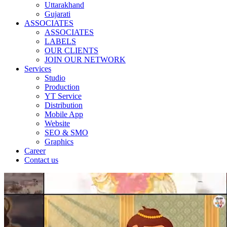
Uttarakhand
Gujarati
ASSOCIATES
ASSOCIATES
LABELS
OUR CLIENTS
JOIN OUR NETWORK
Services
Studio
Production
YT Service
Distribution
Mobile App
Website
SEO & SMO
Graphics
Career
Contact us