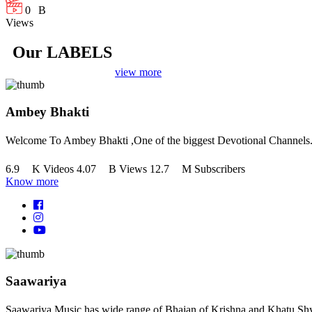
+
0
B
Views
Our LABELS
view more
Ambey Bhakti
Welcome To Ambey Bhakti ,One of the biggest Devotional Channels
+
+
+
6.9
K
Videos
4.07
B
Views
12.7
M
Subscribers
Know more
Saawariya
Saawariya Music has wide range of Bhajan of Krishna and Khatu Shy